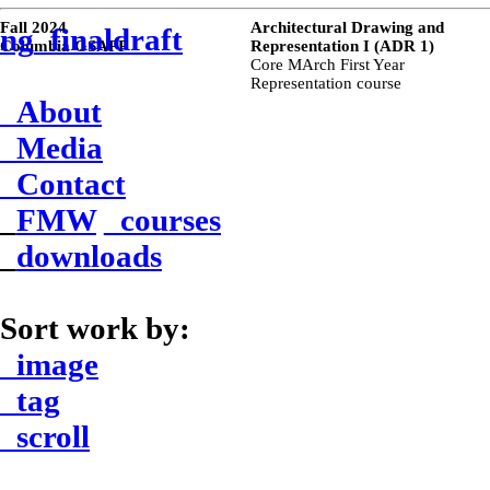
Fall 2024
Architectural Drawing and
ng_finaldraft
Columbia GSAPP
Representation I (ADR 1)
Core MArch First Year
Representation course
_About
_Media
_Contact
_
FMW
_courses
_
downloads
Sort work by:
_image
_tag
_scroll