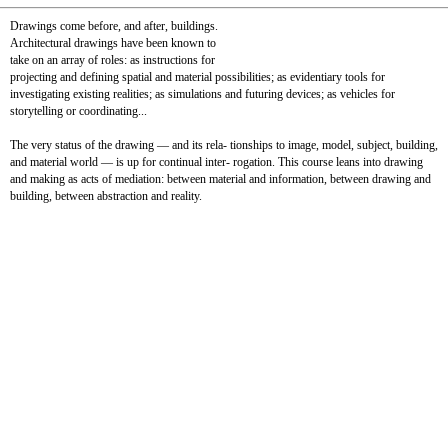
Drawings come before, and after, buildings.
Architectural drawings have been known to
take on an array of roles: as instructions for
projecting and defining spatial and material possibilities; as evidentiary tools for
investigating existing realities; as simulations and futuring devices; as vehicles for
storytelling or coordinating...
The very status of the drawing — and its rela- tionships to image, model, subject, building,
and material world — is up for continual inter- rogation. This course leans into drawing
and making as acts of mediation: between material and information, between drawing and
building, between abstraction and reality.