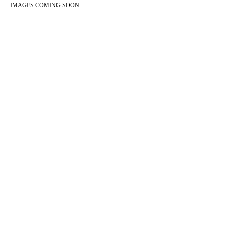
IMAGES COMING SOON